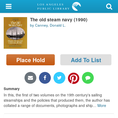
My Account
The old steam navy (1990)
Library Card
by Canney, Donald L.
Sign In
Search
Place Hold
Add To List
Locations/Hours (external
page)
Privacy
Summary
In this, the first of two volumes on the 19th century's sailing
steamships and the policies that produced them, the author has
collated a range of documents, photographs and ship
…
More