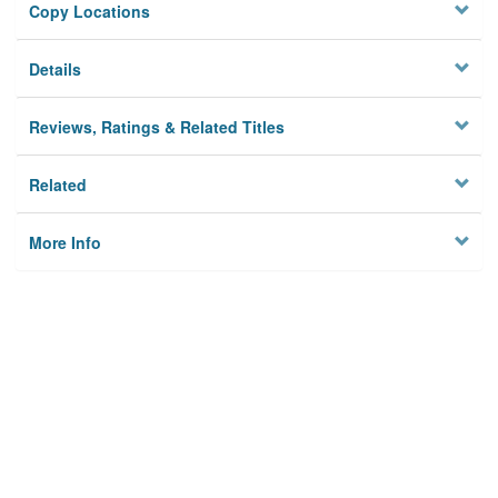
Copy Locations
Details
Reviews, Ratings & Related Titles
Related
More Info