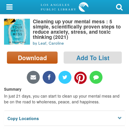
My Account
Cleaning up your mental mess : 5
Library Card
simple, scientifically proven steps to
reduce anxiety, stress, and toxic
Sign In
thinking (2021)
by Leaf, Caroline
Search
Download
Add To List
Locations/Hours (external
page)
Privacy
Summary
In just 21 days, you can start to clean up your mental mess and
be on the road to wholeness, peace, and happiness.
Copy Locations