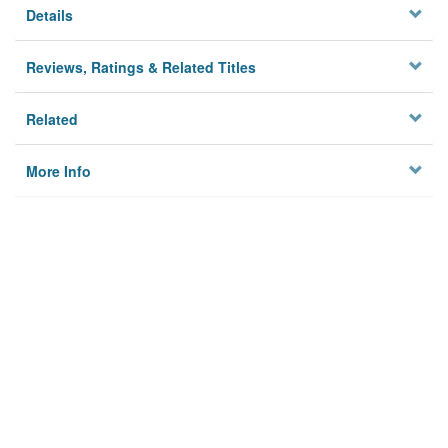
Details
Reviews, Ratings & Related Titles
Related
More Info