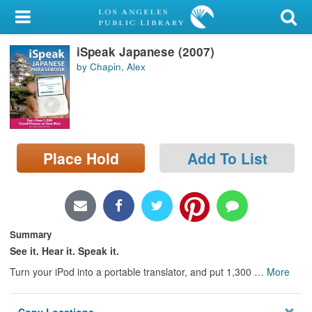
My Account
iSpeak Japanese (2007)
Library Card
by Chapin, Alex
Sign In
Search
Place Hold
Add To List
Locations/Hours (external
page)
Privacy
Summary
See it. Hear it. Speak it.
Turn your iPod into a portable translator, and put 1,300
…
More