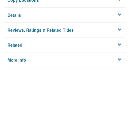
Copy Locations
Details
Reviews, Ratings & Related Titles
Related
More Info