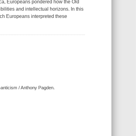
rica, Europeans pondered how the Old
ities and intellectual horizons. In this
ch Europeans interpreted these
anticism / Anthony Pagden.