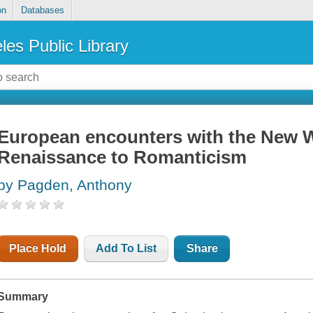
on
Databases
les Public Library
European encounters with the New W
Renaissance to Romanticism
by Pagden, Anthony
Place Hold
Add To List
Share
Summary