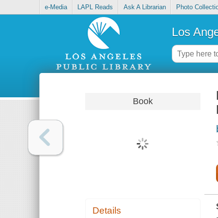
e-Media
LAPL Reads
Ask A Librarian
Photo Collecti
Los Ange
Book
Details