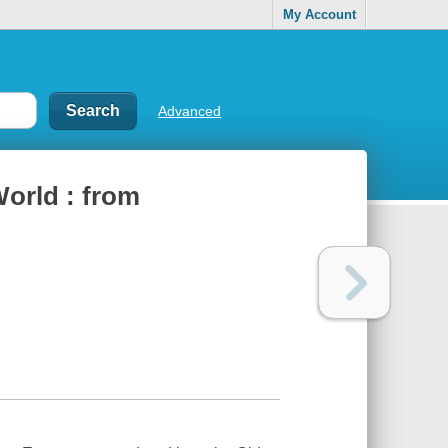
My Account
Advanced
orld : from