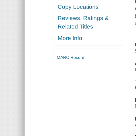
Copy Locations
Reviews, Ratings &
Related Titles
More Info
MARC Record