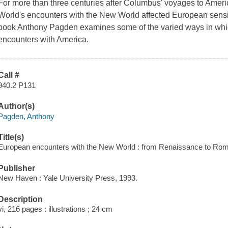
For more than three centuries after Columbus' voyages to Ame
World's encounters with the New World affected European sensibil
book Anthony Pagden examines some of the varied ways in whi
encounters with America.
Call #
940.2 P131
Author(s)
Pagden, Anthony
Title(s)
European encounters with the New World : from Renaissance to Rom
Publisher
New Haven : Yale University Press, 1993.
Description
vi, 216 pages : illustrations ; 24 cm