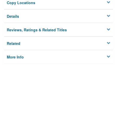
Copy Locations
Details
Reviews, Ratings & Related Titles
Related
More Info