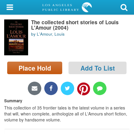
My Account
The collected short stories of Louis
Library Card
L'Amour (2004)
by L'Amour, Louis
Sign In
Search
Place Hold
Add To List
Locations/Hours (external
page)
Privacy
Summary
This collection of 35 frontier tales is the latest volume in a series
that will, when complete, anthologize all of L'Amours short fiction,
volume by handsome volume.