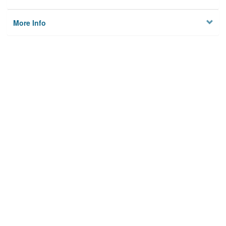
More Info