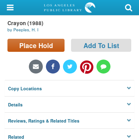
My Account
Crayon (1988)
Library Card
by Peeples, H. I
Sign In
Place Hold
Add To List
Search
Locations/Hours (external
page)
Copy Locations
Privacy
Details
Reviews, Ratings & Related Titles
Related