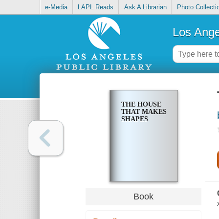
e-Media
LAPL Reads
Ask A Librarian
Photo Collecti
Los Ange
THE HOUSE
THAT MAKES
SHAPES
Book