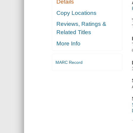
Details
Copy Locations
Reviews, Ratings &
Related Titles
More Info
MARC Record