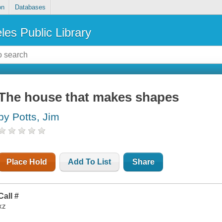
on
Databases
les Public Library
The house that makes shapes
by Potts, Jim
Place Hold
Add To List
Share
Call #
xz