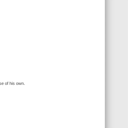
se of his own.