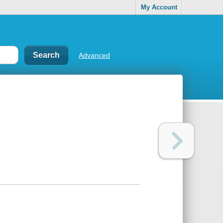
My Account
Advanced