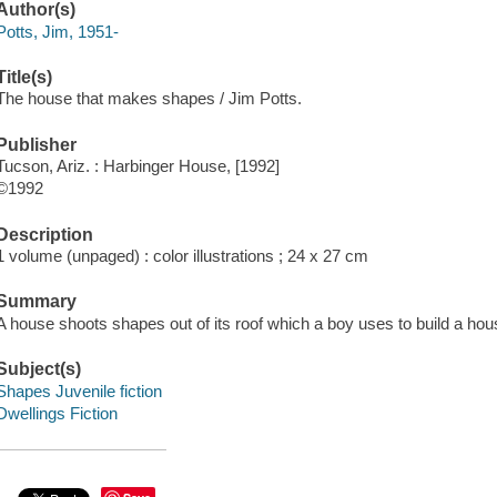
Author(s)
Potts, Jim, 1951-
Title(s)
The house that makes shapes / Jim Potts.
Publisher
Tucson, Ariz. : Harbinger House, [1992]
©1992
Description
1 volume (unpaged) : color illustrations ; 24 x 27 cm
Summary
A house shoots shapes out of its roof which a boy uses to build a hou
Subject(s)
Shapes Juvenile fiction
Dwellings Fiction