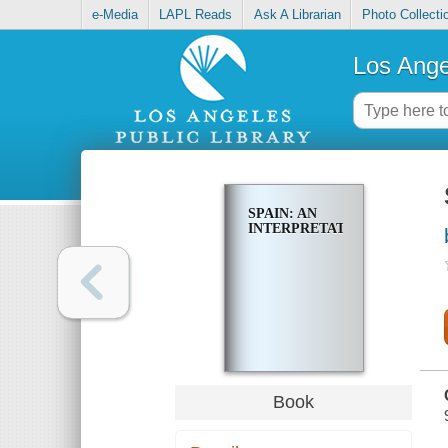
e-Media
LAPL Reads
Ask A Librarian
Photo Collecti
Los Ange
SPAIN: AN
INTERPRETATION
Book