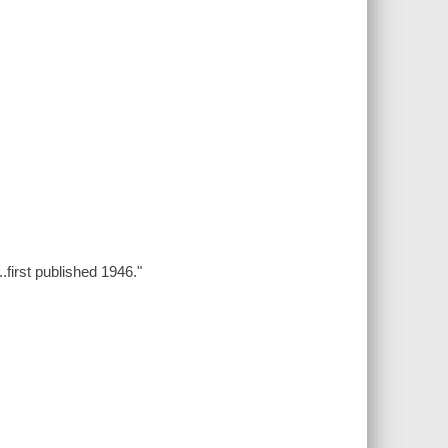
.first published 1946."