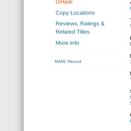
Details
Copy Locations
Reviews, Ratings &
Related Titles
More Info
MARC Record