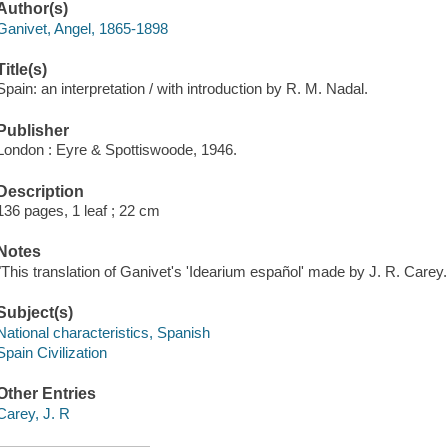
Author(s)
Ganivet, Angel, 1865-1898
Title(s)
Spain: an interpretation / with introduction by R. M. Nadal.
Publisher
London : Eyre & Spottiswoode, 1946.
Description
136 pages, 1 leaf ; 22 cm
Notes
"This translation of Ganivet's 'Idearium español' made by J. R. Carey..
Subject(s)
National characteristics, Spanish
Spain Civilization
Other Entries
Carey, J. R