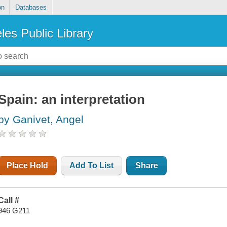
on
Databases
les Public Library
Spain: an interpretation
by Ganivet, Angel
Place Hold
Add To List
Share
Call #
946 G211