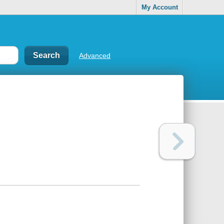
My Account
Advanced