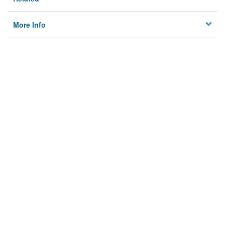
More Info