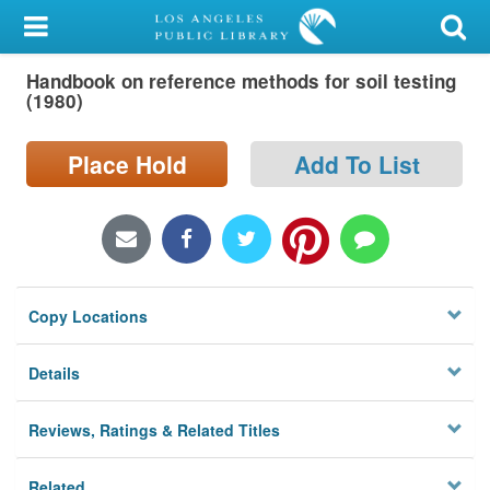
My Account
Handbook on reference methods for soil testing
Library Card
(1980)
Sign In
Place Hold
Add To List
Search
Locations/Hours (external
page)
Copy Locations
Privacy
Details
Reviews, Ratings & Related Titles
Related