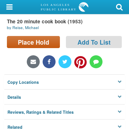
My Account
The 20 minute cook book (1953)
Library Card
by Reise, Michael
Sign In
Place Hold
Add To List
Search
Locations/Hours (external
page)
Copy Locations
Privacy
Details
Reviews, Ratings & Related Titles
Related