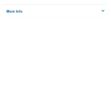
More Info