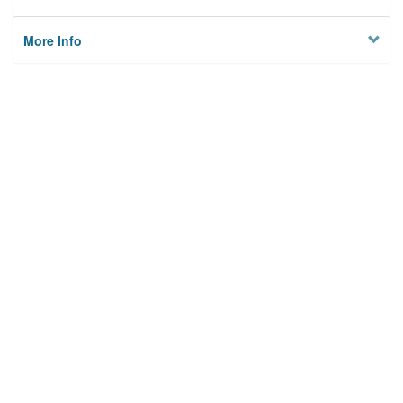
More Info