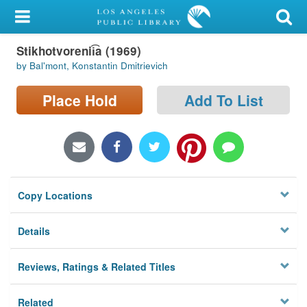
My Account
Stikhotvorenii͡a (1969)
Library Card
by Balʹmont, Konstantin Dmitrievich
Sign In
Place Hold
Add To List
Search
Locations/Hours (external
page)
Copy Locations
Privacy
Details
Reviews, Ratings & Related Titles
Related