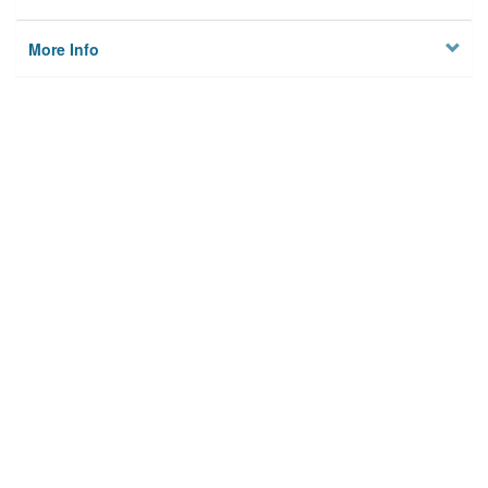
More Info