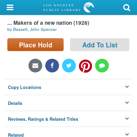
My Account
... Makers of a new nation (1928)
Library Card
by Bassett, John Spencer
Sign In
Place Hold
Add To List
Search
Locations/Hours (external
page)
Copy Locations
Privacy
Details
Reviews, Ratings & Related Titles
Related