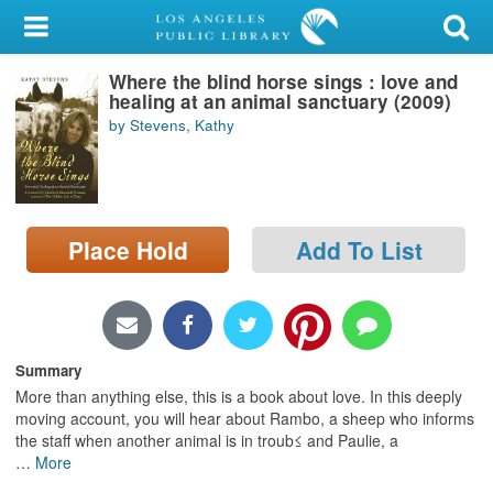
My Account
Where the blind horse sings : love and
Library Card
healing at an animal sanctuary (2009)
by Stevens, Kathy
Sign In
Search
Place Hold
Add To List
Locations/Hours (external
page)
Privacy
Summary
More than anything else, this is a book about love. In this deeply
moving account, you will hear about Rambo, a sheep who informs
the staff when another animal is in troub≤ and Paulie, a
…
More