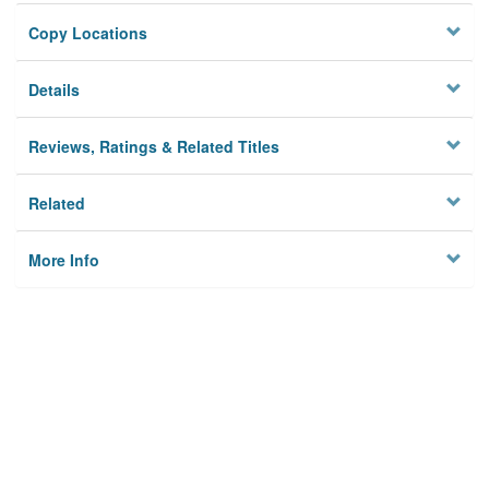
Copy Locations
Details
Reviews, Ratings & Related Titles
Related
More Info