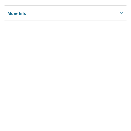
More Info