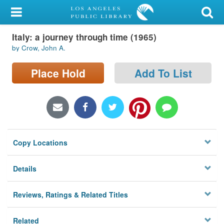
My Account
Italy: a journey through time (1965)
Library Card
by Crow, John A.
Sign In
Place Hold
Add To List
Search
Locations/Hours (external
page)
Copy Locations
Privacy
Details
Reviews, Ratings & Related Titles
Related