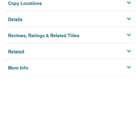
Copy Locations
Details
Reviews, Ratings & Related Titles
Related
More Info