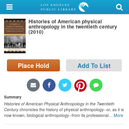
My Account
Histories of American physical
Library Card
anthropology in the twentieth century
(2010)
Sign In
Search
Place Hold
Add To List
Locations/Hours (external
page)
Privacy
Summary
Histories of American Physical Anthropology in the Twentieth
Century
chronicles the history of physical anthropology--or, as it is
now known, biological anthropology--from its professional
…
More