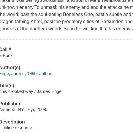
makers, wandering swordsman, and son of Merlin Ambrosius and
unknown enemy.To unmask his enemy and end the attacks he mu
the world: past the soul-eating Boneless One, past a subtle and
dragon-taming Khroi, past the predatory cities of Sarkunden an
gnomes of the northern woods.Soon he will find that his enemy w
Call #
e-Book
Author(s)
Enge, James, 1960- author.
Title(s)
This crooked way / James Enge.
Publisher
Amherst, NY : Pyr, 2009.
Description
1 online resource