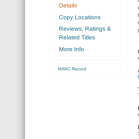
Details
Copy Locations
Reviews, Ratings &
Related Titles
More Info
MARC Record