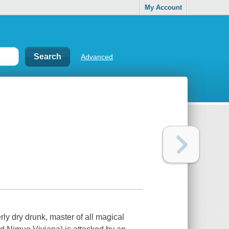
My Account
Advanced
rly dry drunk, master of all magical