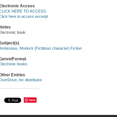
Electronic Access
CLICK HERE TO ACCESS
Click here to access excerpt
Notes
Electronic book.
Subject(s)
Ambrosius, Morlock (Fictitious character) Fiction
Genre/Format
Electronic books
Other Entries
OverDrive, Inc distributor.
Save