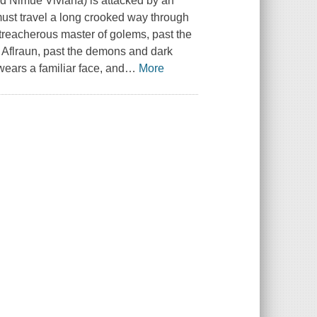
 Nimue Viviana) is attacked by an
st travel a long crooked way through
 treacherous master of golems, past the
d Aflraun, past the demons and dark
ears a familiar face, and
…
More