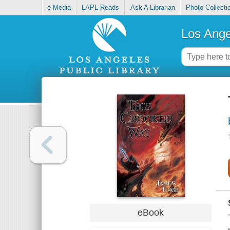
e-Media
LAPL Reads
Ask A Librarian
Photo Collecti
Los Ange
eBook