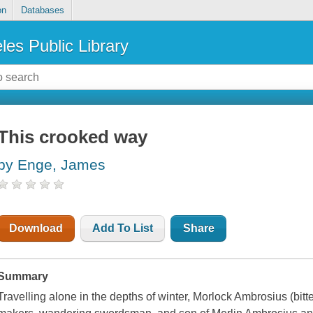
on
Databases
les Public Library
This crooked way
by Enge, James
Download
Add To List
Share
Summary
Travelling alone in the depths of winter, Morlock Ambrosius (bitte