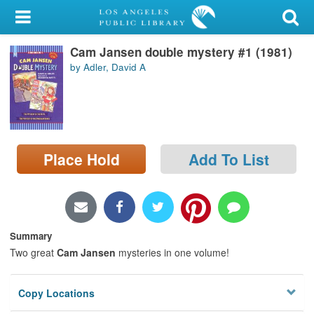
My Account
Cam Jansen double mystery #1 (1981)
Library Card
by Adler, David A
Sign In
Search
Place Hold
Add To List
Locations/Hours (external
page)
Privacy
Summary
Two great
Cam Jansen
mysteries in one volume!
Copy Locations