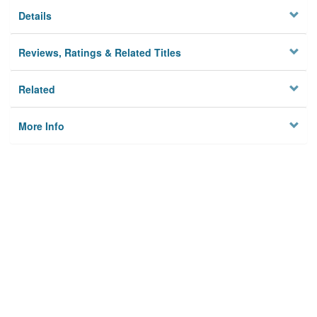
Details
Reviews, Ratings & Related Titles
Related
More Info