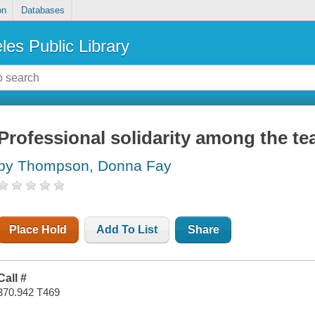
on
Databases
les Public Library
Professional solidarity among the t
by Thompson, Donna Fay
Place Hold
Add To List
Share
Call #
370.942 T469