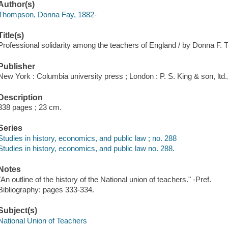
Author(s)
Thompson, Donna Fay, 1882-
Title(s)
Professional solidarity among the teachers of England / by Donna F
Publisher
New York : Columbia university press ; London : P. S. King & son, ltd.
Description
338 pages ; 23 cm.
Series
Studies in history, economics, and public law ; no. 288
Studies in history, economics, and public law no. 288.
Notes
"An outline of the history of the National union of teachers." -Pref.
Bibliography: pages 333-334.
Subject(s)
National Union of Teachers