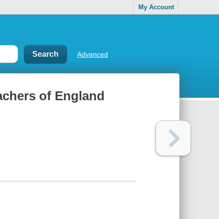
My Account
Advanced
eachers of England