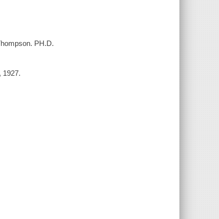
. Thompson. PH.D.
, 1927.