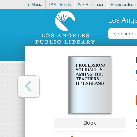
e-Media
LAPL Reads
Ask A Librarian
Photo Collecti
Los Ange
PROFESSIONAL
SOLIDARITY
AMONG THE
TEACHERS
OF ENGLAND
Book