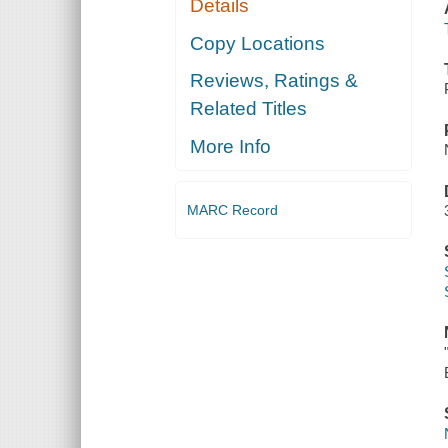
Details
Copy Locations
Reviews, Ratings &
Related Titles
More Info
MARC Record