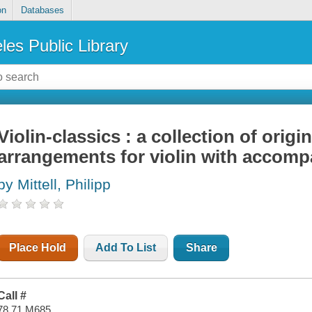
on
Databases
les Public Library
Violin-classics : a collection of origi
arrangements for violin with accomp
by Mittell, Philipp
Place Hold
Add To List
Share
Call #
78.71 M685