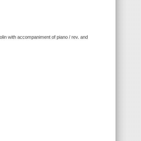
violin with accompaniment of piano / rev. and