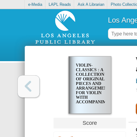
e-Media
LAPL Reads
Ask A Librarian
Photo Collecti
Los Ange
VIOLIN-
CLASSICS : A
COLLECTION
OF ORIGINAL
PIECES AND
ARRANGEMENTS
FOR VIOLIN
WITH
ACCOMPANIMENT
OF PIANO
Score