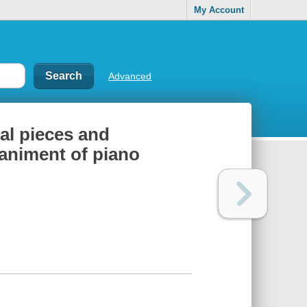
My Account
Advanced
nal pieces and
animent of piano