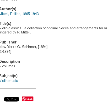
Author(s)
Mittell, Philipp, 1865-1943
Title(s)
Violin-classics : a collection of original pieces and arrangements for 
fingered by P. Mittell.
Publisher
New York : G. Schirmer, [1894]
[©1894]
Description
5 volumes
Subject(s)
Violin music
Save