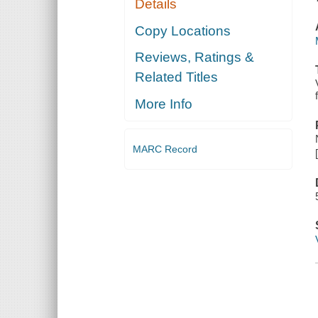
Details
Copy Locations
Reviews, Ratings &
Related Titles
More Info
MARC Record