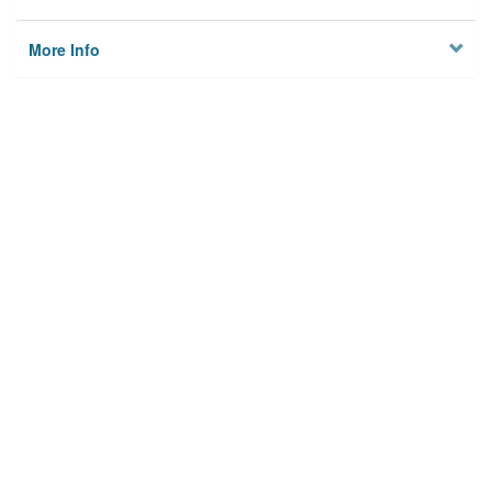
More Info