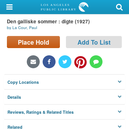
My Account
Den galliske sommer : digte (1927)
Library Card
by La Cour, Paul
Sign In
Place Hold
Add To List
Search
Locations/Hours (external
page)
Copy Locations
Privacy
Details
Reviews, Ratings & Related Titles
Related