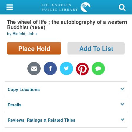
My Account
The wheel of life ; the autobiography of a western
Library Card
Buddhist (1959)
by Blofeld, John
Sign In
Place Hold
Add To List
Search
Locations/Hours (external
page)
Privacy
Copy Locations
Details
Reviews, Ratings & Related Titles