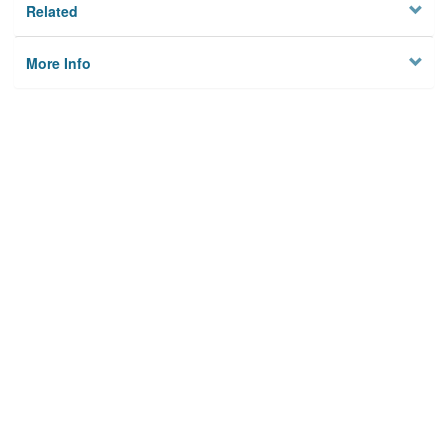
Related
More Info