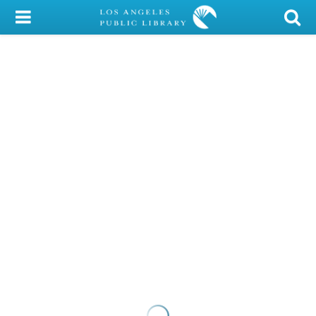
My Account
Library Card
Sign In
Search
Locations/Hours (external
page)
Privacy