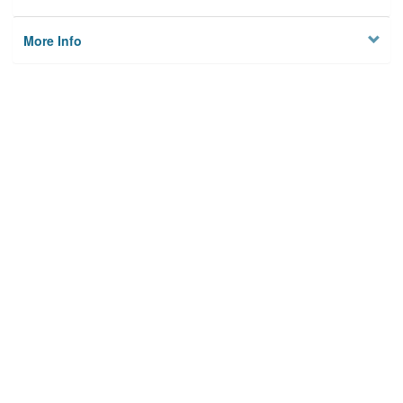
More Info