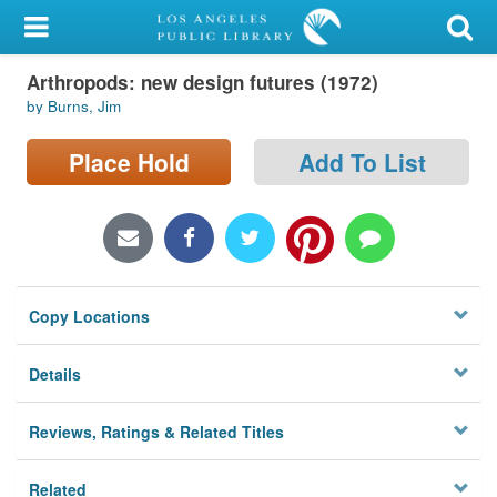
My Account
Arthropods: new design futures (1972)
Library Card
by Burns, Jim
Sign In
Place Hold
Add To List
Search
Locations/Hours (external
page)
Copy Locations
Privacy
Details
Reviews, Ratings & Related Titles
Related