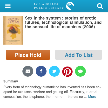
My Account
Sex in the system : stories of erotic
Library Card
futures, technological stimulation, and
the sensual life of machines (2006)
Sign In
Search
Place Hold
Add To List
Locations/Hours (external
page)
Privacy
Summary
Every form of technology humankind has invented has been co-
opted for two uses: warfare and getting off. Electricity, internal
combustion, the telephone, the Internet -- there's no
…
More