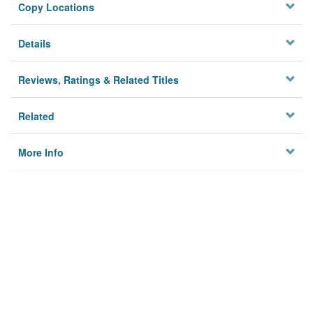
Copy Locations
Details
Reviews, Ratings & Related Titles
Related
More Info