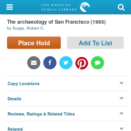
My Account
The archaeology of San Francisco (1965)
Library Card
by Suggs, Robert C.
Sign In
Place Hold
Add To List
Search
Locations/Hours (external
page)
Copy Locations
Privacy
Details
Reviews, Ratings & Related Titles
Related