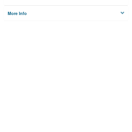
More Info