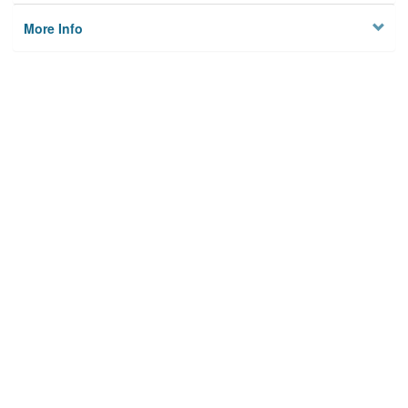
More Info