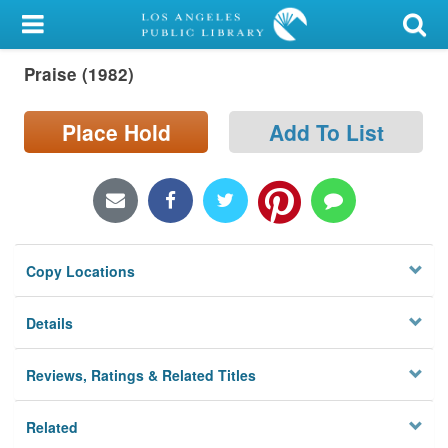
My Account
Praise (1982)
Library Card
Sign In
Place Hold
Add To List
Search
Locations/Hours (external
page)
Copy Locations
Privacy
Details
Reviews, Ratings & Related Titles
Related