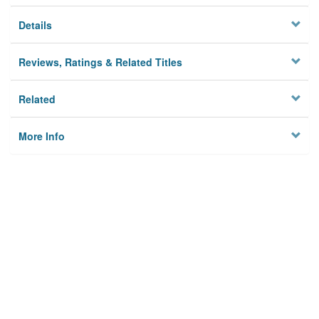
Details
Reviews, Ratings & Related Titles
Related
More Info