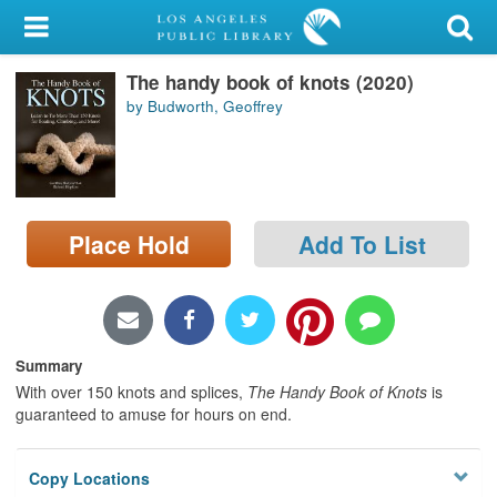
My Account
The handy book of knots (2020)
Library Card
by Budworth, Geoffrey
Sign In
Search
Place Hold
Add To List
Locations/Hours (external
page)
Privacy
Summary
With over 150 knots and splices,
The Handy Book of Knots
is
guaranteed to amuse for hours on end.
Copy Locations