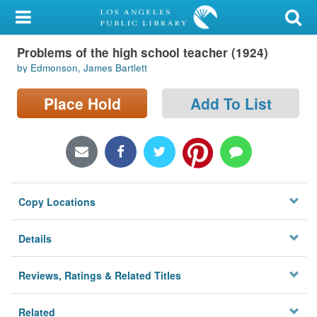
My Account
Problems of the high school teacher (1924)
Library Card
by Edmonson, James Bartlett
Sign In
Place Hold
Add To List
Search
Locations/Hours (external
page)
Copy Locations
Privacy
Details
Reviews, Ratings & Related Titles
Related