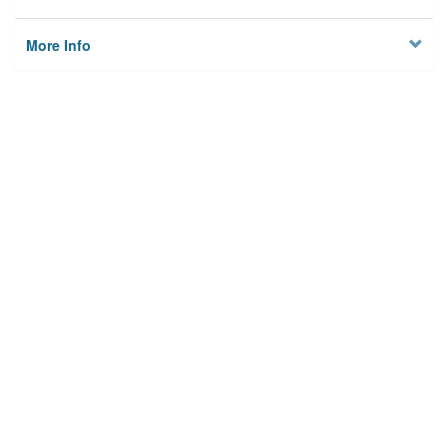
More Info