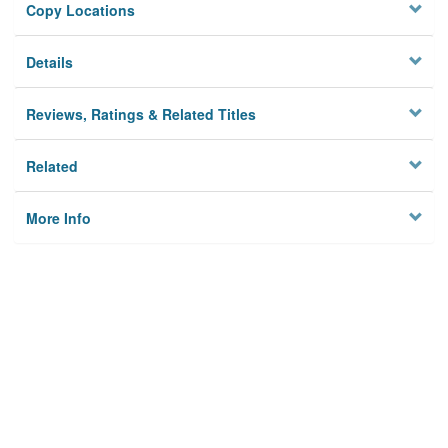
Copy Locations
Details
Reviews, Ratings & Related Titles
Related
More Info