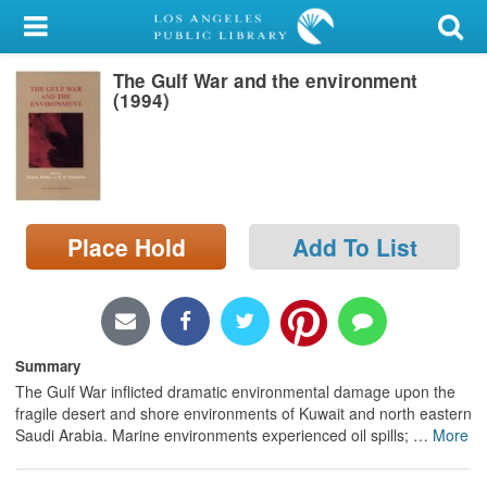
My Account
The Gulf War and the environment
Library Card
(1994)
Sign In
Search
Place Hold
Add To List
Locations/Hours (external
page)
Privacy
Summary
The Gulf War inflicted dramatic environmental damage upon the
fragile desert and shore environments of Kuwait and north eastern
Saudi Arabia. Marine environments experienced oil spills;
…
More