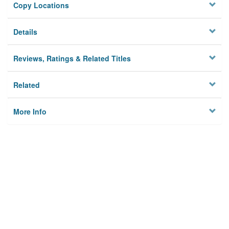
Copy Locations
Details
Reviews, Ratings & Related Titles
Related
More Info