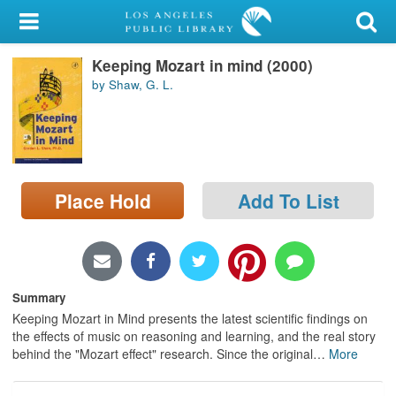
My Account
Keeping Mozart in mind (2000)
Library Card
by Shaw, G. L.
Sign In
Search
Place Hold
Add To List
Locations/Hours (external
page)
Privacy
Summary
Keeping Mozart in Mind presents the latest scientific findings on
the effects of music on reasoning and learning, and the real story
behind the "Mozart effect" research. Since the original
…
More