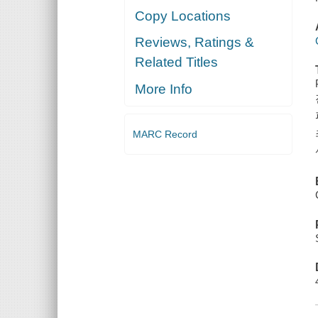
Copy Locations
Reviews, Ratings &
Related Titles
More Info
MARC Record