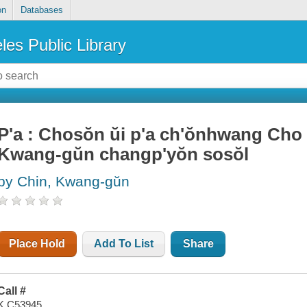
on
Databases
les Public Library
P'a : Chosŏn ŭi p'a ch'ŏnhwang Cho
Kwang-gŭn changp'yŏn sosŏl
by Chin, Kwang-gŭn
Place Hold
Add To List
Share
Call #
K C53945