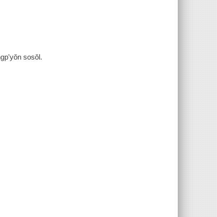
p'yŏn sosŏl.