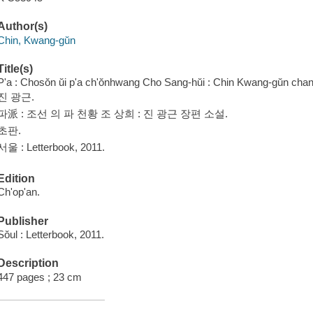
Author(s)
Chin, Kwang-gŭn
Title(s)
P'a : Chosŏn ŭi p'a ch'ŏnhwang Cho Sang-hŭi : Chin Kwang-gŭn chang
진 광근.
파派 : 조선 의 파 천황 조 상희 : 진 광근 장편 소설.
초판.
서울 : Letterbook, 2011.
Edition
Ch'op'an.
Publisher
Sŏul : Letterbook, 2011.
Description
447 pages ; 23 cm