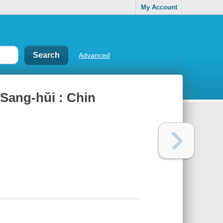
My Account
Advanced
 Sang-hŭi : Chin