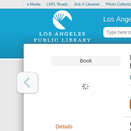
e-Media
LAPL Reads
Ask A Librarian
Photo Collecti
Los Ange
Book
Details