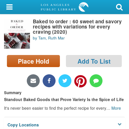
My Account
Baked to order : 60 sweet and savory
Library Card
recipes with variations for every
craving (2020)
Sign In
by Tam, Ruth Mar
Search
Place Hold
Add To List
Locations/Hours (external
page)
Privacy
Summary
Standout Baked Goods that Prove Variety Is the Spice of Life
It's never been easier to find the perfect recipe for every
…
More
Copy Locations