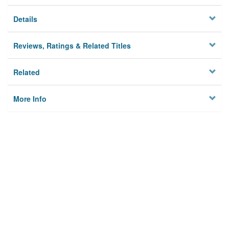
Details
Reviews, Ratings & Related Titles
Related
More Info