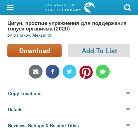
My Account
Цигун. простые упражнения для поддержания
Library Card
тонуса организма (2020)
by Ushakov, Aleksandr
Sign In
Download
Add To List
Search
Locations/Hours (external
page)
Privacy
Copy Locations
Details
Reviews, Ratings & Related Titles