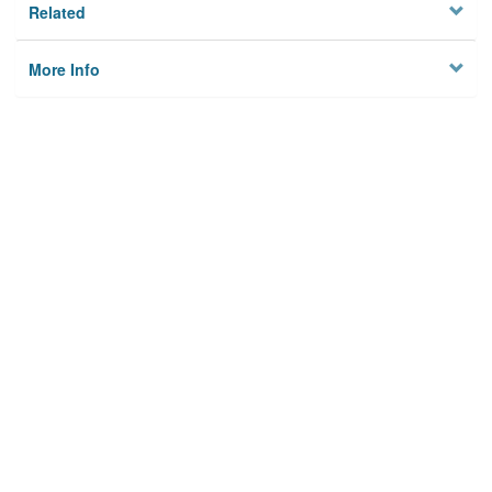
Related
More Info