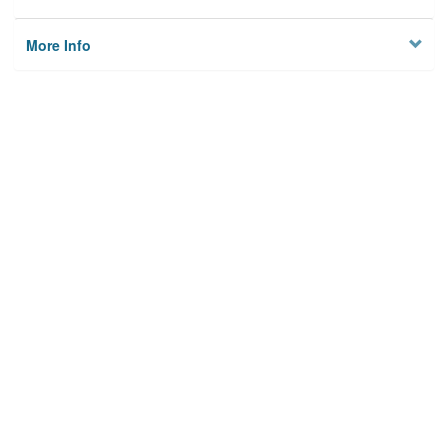
More Info