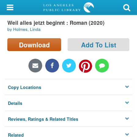
My Account
Weil alles jetzt beginnt : Roman (2020)
Library Card
by Holmes, Linda
Sign In
Download
Add To List
Search
Locations/Hours (external
page)
Copy Locations
Privacy
Details
Reviews, Ratings & Related Titles
Related