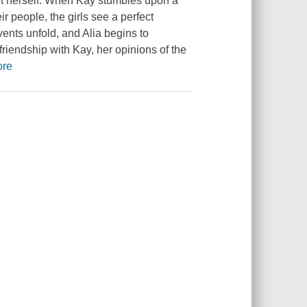
bout herself. When Kay stumbles upon a
r people, the girls see a perfect
vents unfold, and Alia begins to
friendship with Kay, her opinions of the
ore