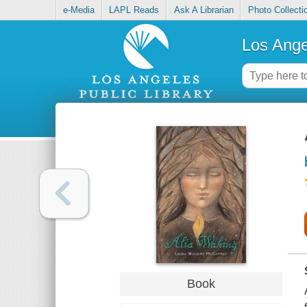
e-Media
LAPL Reads
Ask A Librarian
Photo Collecti
Los Ange
Book