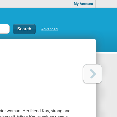
My Account
Advanced
rior woman. Her friend Kay, strong and