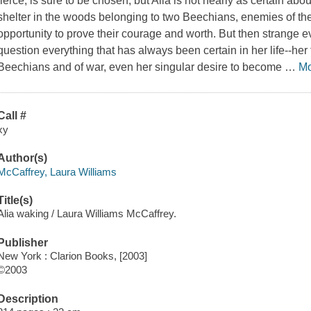
fierce, is sure to be chosen, but Alia is not nearly as certain a
shelter in the woods belonging to two Beechians, enemies of thei
opportunity to prove their courage and worth. But then strange e
question everything that has always been certain in her life--her 
Beechians and of war, even her singular desire to become
…
M
Call #
xy
Author(s)
McCaffrey, Laura Williams
Title(s)
Alia waking / Laura Williams McCaffrey.
Publisher
New York : Clarion Books, [2003]
©2003
Description