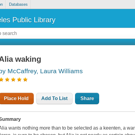
on
Databases
les Public Library
Alia waking
by McCaffrey, Laura Williams
Place Hold
Add To List
Share
Summary
Alia wants nothing more than to be selected as a keenten, a war