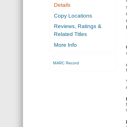
Details
Copy Locations
Reviews, Ratings &
Related Titles
More Info
MARC Record