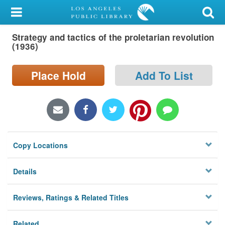
My Account
Strategy and tactics of the proletarian revolution
Library Card
(1936)
Sign In
Place Hold
Add To List
Search
Locations/Hours (external
page)
Copy Locations
Privacy
Details
Reviews, Ratings & Related Titles
Related