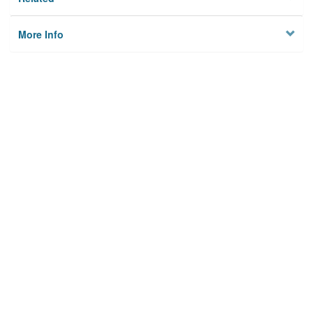
More Info