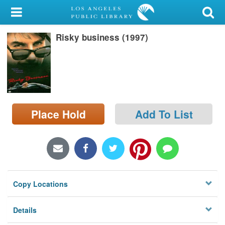
My Account
Risky business (1997)
Library Card
Sign In
Search
Place Hold
Add To List
Locations/Hours (external
page)
Privacy
Copy Locations
Details