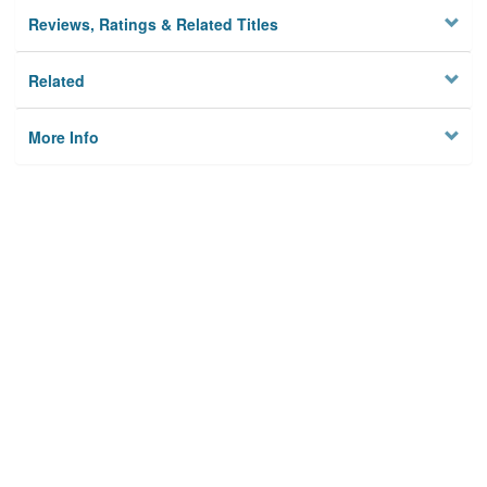
Reviews, Ratings & Related Titles
Related
More Info