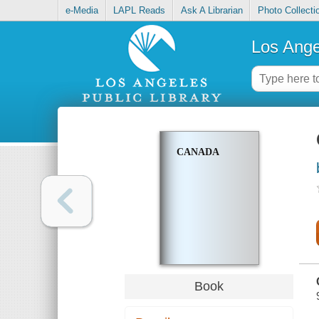
e-Media
LAPL Reads
Ask A Librarian
Photo Collecti
Los Ange
CANADA
Book