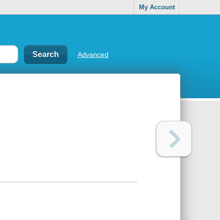
My Account
Advanced