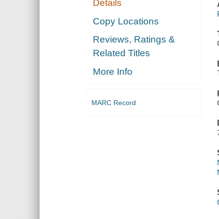
Details
Copy Locations
Reviews, Ratings &
Related Titles
More Info
MARC Record