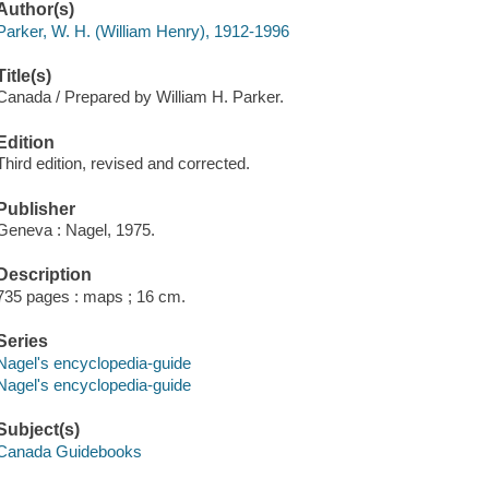
Author(s)
Parker, W. H. (William Henry), 1912-1996
Title(s)
Canada / Prepared by William H. Parker.
Edition
Third edition, revised and corrected.
Publisher
Geneva : Nagel, 1975.
Description
735 pages : maps ; 16 cm.
Series
Nagel's encyclopedia-guide
Nagel's encyclopedia-guide
Subject(s)
Canada Guidebooks