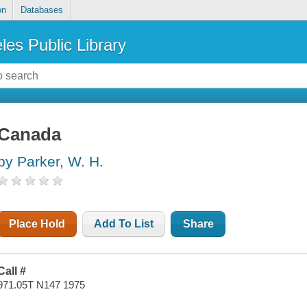
on
Databases
les Public Library
Canada
by Parker, W. H.
Place Hold
Add To List
Share
Call #
971.05T N147 1975