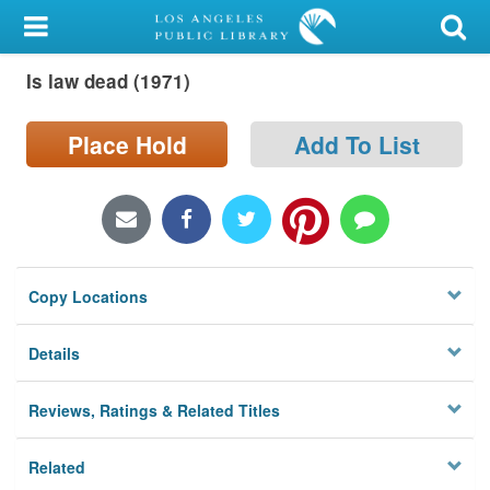
My Account
Is law dead (1971)
Library Card
Sign In
Place Hold
Add To List
Search
Locations/Hours (external
page)
Copy Locations
Privacy
Details
Reviews, Ratings & Related Titles
Related