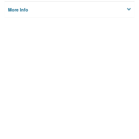
More Info