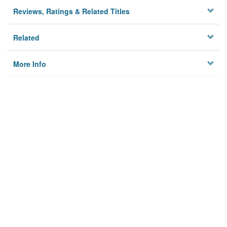
Reviews, Ratings & Related Titles
Related
More Info