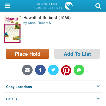
My Account
Hawaii at its best (1989)
Library Card
by Kane, Robert S
Sign In
Search
Place Hold
Add To List
Locations/Hours (external
page)
Privacy
Copy Locations
Details