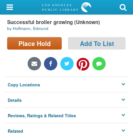
My Account
Successful broiler growing (Unknown)
Library Card
by Hoffmann, Edmund
Sign In
Place Hold
Add To List
Search
Locations/Hours (external
page)
Copy Locations
Privacy
Details
Reviews, Ratings & Related Titles
Related