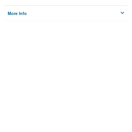
More Info