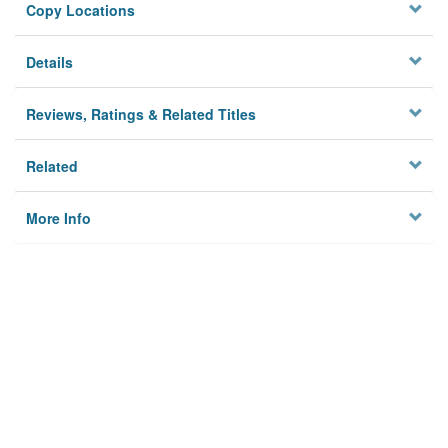
Copy Locations
Details
Reviews, Ratings & Related Titles
Related
More Info