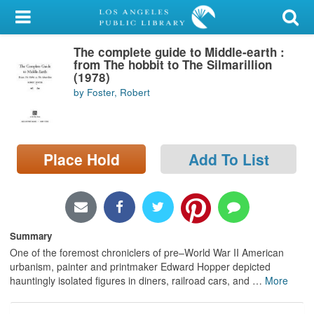
My Account
The complete guide to Middle-earth :
Library Card
from The hobbit to The Silmarillion
(1978)
Sign In
by Foster, Robert
Search
Place Hold
Add To List
Locations/Hours (external
page)
Privacy
Summary
One of the foremost chroniclers of pre–World War II American
urbanism, painter and printmaker Edward Hopper depicted
hauntingly isolated figures in diners, railroad cars, and
…
More