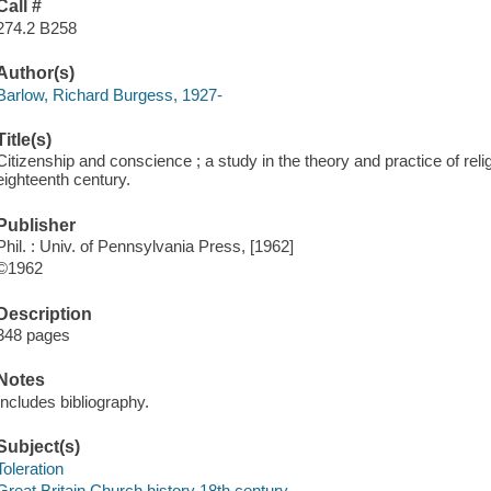
Call #
274.2 B258
Author(s)
Barlow, Richard Burgess, 1927-
Title(s)
Citizenship and conscience ; a study in the theory and practice of relig
eighteenth century.
Publisher
Phil. : Univ. of Pennsylvania Press, [1962]
©1962
Description
348 pages
Notes
Includes bibliography.
Subject(s)
Toleration
Great Britain Church history 18th century