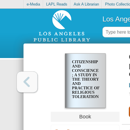
e-Media
LAPL Reads
Ask A Librarian
Photo Collecti
Los Ange
CITIZENSHIP
AND
CONSCIENCE
; A STUDY IN
THE THEORY
AND
PRACTICE OF
RELIGIOUS
TOLERATION
IN ENGLAND
DURING THE
EIGHTEENTH
CENTURY
Book