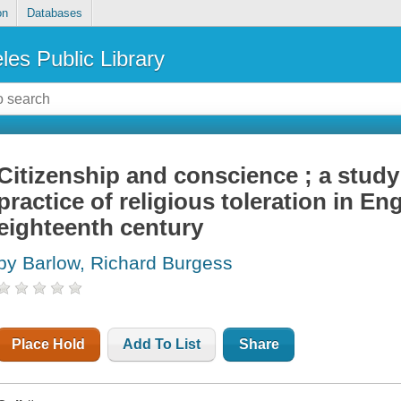
on
Databases
les Public Library
Citizenship and conscience ; a study
practice of religious toleration in En
eighteenth century
by Barlow, Richard Burgess
Place Hold
Add To List
Share