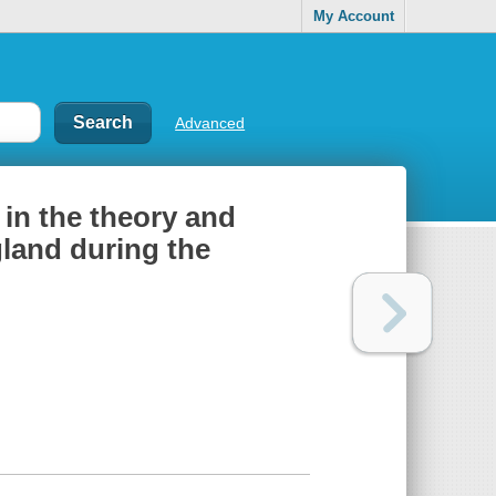
My Account
Advanced
 in the theory and
gland during the