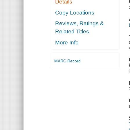
Details
Copy Locations
Reviews, Ratings &
Related Titles
More Info
MARC Record