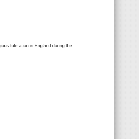
ious toleration in England during the