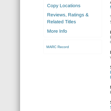
Copy Locations
Reviews, Ratings &
Related Titles
More Info
MARC Record