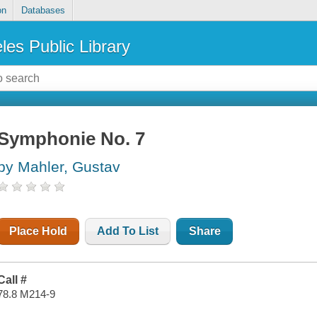
on
Databases
les Public Library
Symphonie No. 7
by Mahler, Gustav
Place Hold
Add To List
Share
Call #
78.8 M214-9