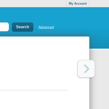
My Account
Advanced