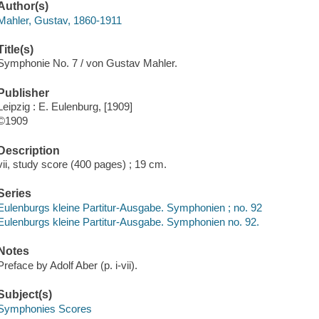
Author(s)
Mahler, Gustav, 1860-1911
Title(s)
Symphonie No. 7 / von Gustav Mahler.
Publisher
Leipzig : E. Eulenburg, [1909]
©1909
Description
vii, study score (400 pages) ; 19 cm.
Series
Eulenburgs kleine Partitur-Ausgabe. Symphonien ; no. 92
Eulenburgs kleine Partitur-Ausgabe. Symphonien no. 92.
Notes
Preface by Adolf Aber (p. i-vii).
Subject(s)
Symphonies Scores