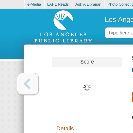
e-Media
LAPL Reads
Ask A Librarian
Photo Collecti
Los Ange
Score
Details