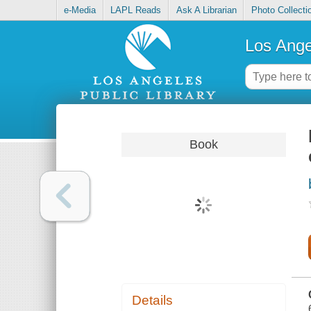
e-Media
LAPL Reads
Ask A Librarian
Photo Collecti
Los Ange
Book
Details