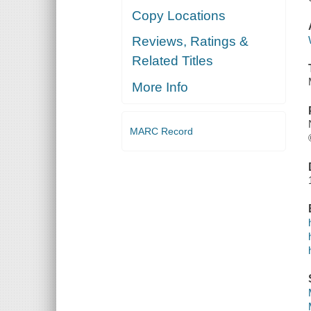
Copy Locations
Reviews, Ratings &
Related Titles
More Info
MARC Record