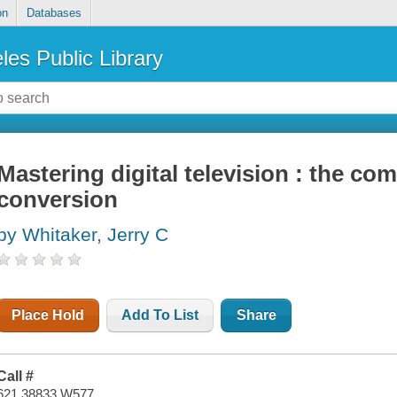
on
Databases
les Public Library
Mastering digital television : the co
conversion
by Whitaker, Jerry C
Place Hold
Add To List
Share
Call #
621.38833 W577