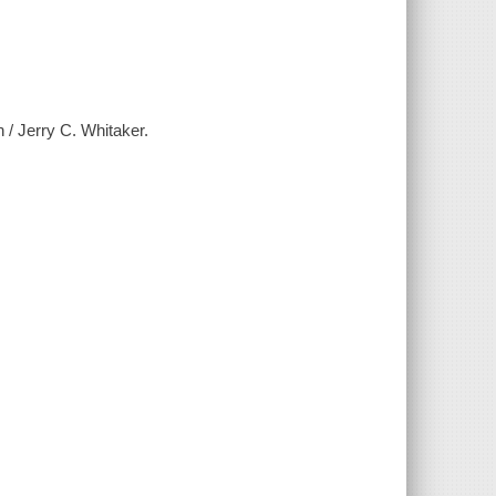
n / Jerry C. Whitaker.