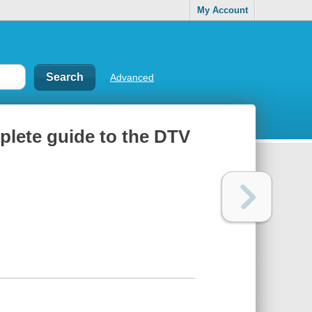
My Account
Advanced
mplete guide to the DTV