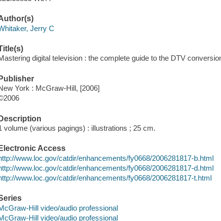
Author(s)
Whitaker, Jerry C
Title(s)
Mastering digital television : the complete guide to the DTV conversio
Publisher
New York : McGraw-Hill, [2006]
©2006
Description
1 volume (various pagings) : illustrations ; 25 cm.
Electronic Access
http://www.loc.gov/catdir/enhancements/fy0668/2006281817-b.html
http://www.loc.gov/catdir/enhancements/fy0668/2006281817-d.html
http://www.loc.gov/catdir/enhancements/fy0668/2006281817-t.html
Series
McGraw-Hill video/audio professional
McGraw-Hill video/audio professional