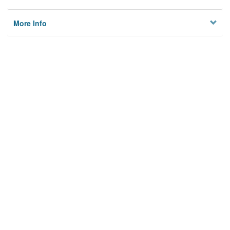
More Info