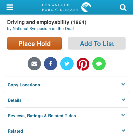
My Account
Driving and employability (1964)
Library Card
by National Symposium on the Deaf
Sign In
Place Hold
Add To List
Search
Locations/Hours (external
page)
Copy Locations
Privacy
Details
Reviews, Ratings & Related Titles
Related