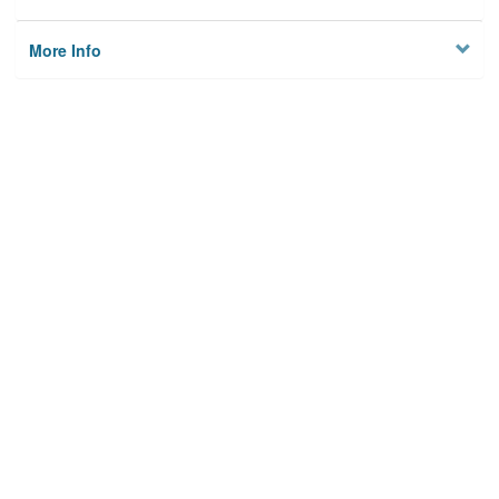
More Info