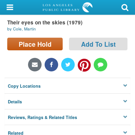
My Account
Their eyes on the skies (1979)
Library Card
by Cole, Martin
Sign In
Place Hold
Add To List
Search
Locations/Hours (external
page)
Copy Locations
Privacy
Details
Reviews, Ratings & Related Titles
Related