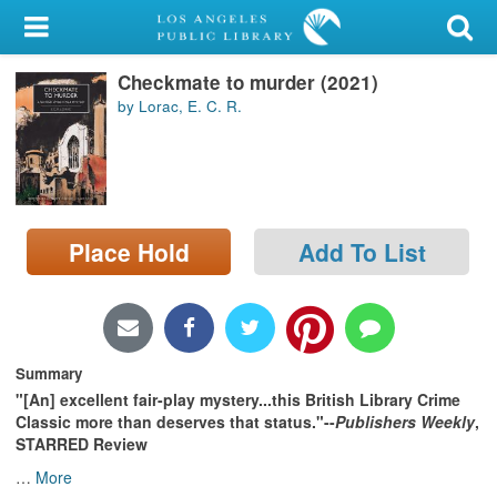
My Account
Checkmate to murder (2021)
Library Card
by Lorac, E. C. R.
Sign In
Search
Place Hold
Add To List
Locations/Hours (external
page)
Privacy
Summary
"[An] excellent fair-play mystery...this British Library Crime
Classic more than deserves that status."--
Publishers Weekly
,
STARRED Review
…
More