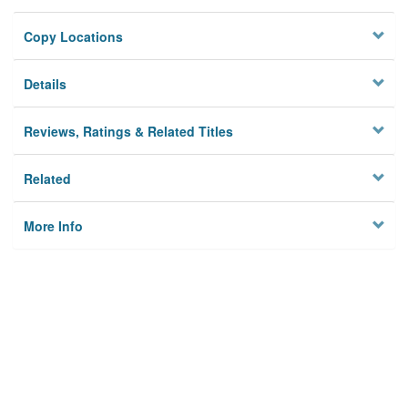
Copy Locations
Details
Reviews, Ratings & Related Titles
Related
More Info