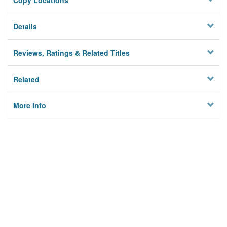
Copy Locations
Details
Reviews, Ratings & Related Titles
Related
More Info