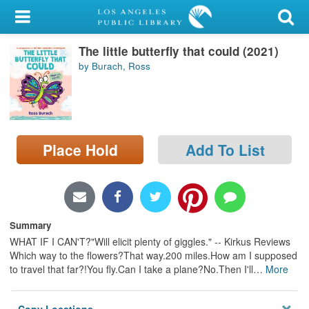
My Account
The little butterfly that could (2021)
Library Card
by Burach, Ross
Sign In
Search
Place Hold
Add To List
Locations/Hours (external
page)
Privacy
Summary
WHAT IF I CAN'T?"Will elicit plenty of giggles." -- Kirkus Reviews
Which way to the flowers?That way.200 miles.How am I supposed
to travel that far?!You fly.Can I take a plane?No.Then I'll
…
More