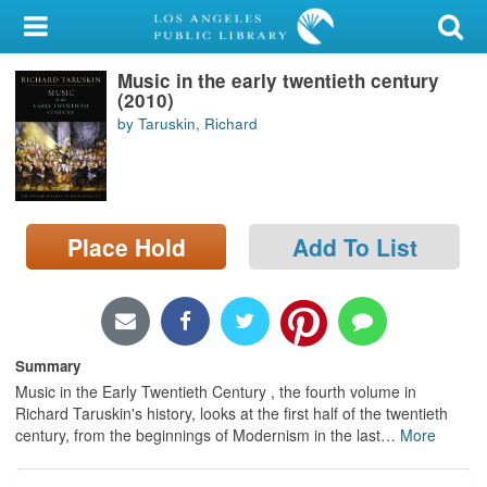
My Account
Music in the early twentieth century
Library Card
(2010)
by Taruskin, Richard
Sign In
Search
Place Hold
Add To List
Locations/Hours (external
page)
Privacy
Summary
Music in the Early Twentieth Century , the fourth volume in
Richard Taruskin's history, looks at the first half of the twentieth
century, from the beginnings of Modernism in the last
…
More