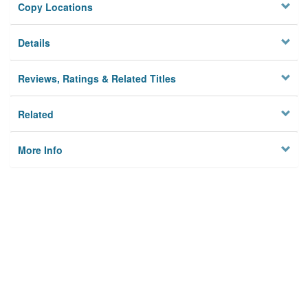
Copy Locations
Details
Reviews, Ratings & Related Titles
Related
More Info